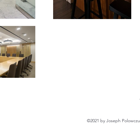
©2021 by Joseph Polowczuk