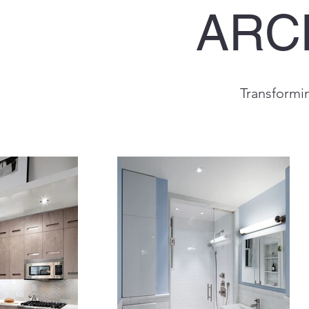
ARC
Transformi