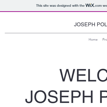
This site was designed with the
.com
web
JOSEPH PO
Home
Pro
WELC
JOSEPH 